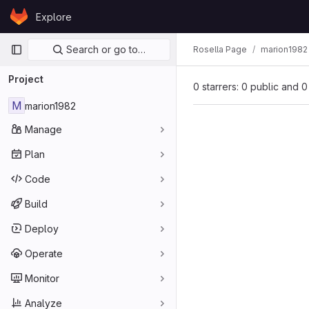
Skip to content
Explore
GitLab
Primary navigation
Search or go to…
Rosella Page
marion1982
Project
0 starrers: 0 public and 0
M
marion1982
Manage
Plan
Code
Build
Deploy
Operate
Monitor
Analyze