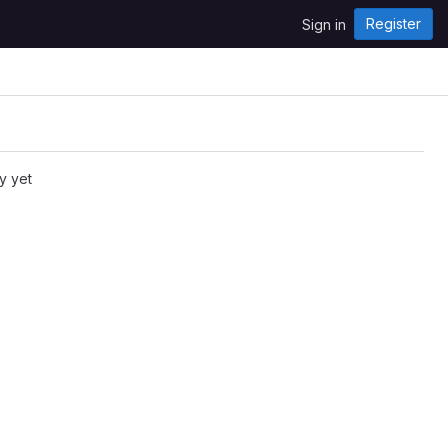
Register
Sign in
y yet