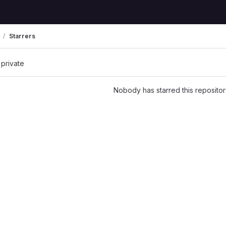
Starrers
 private
Nobody has starred this repositor